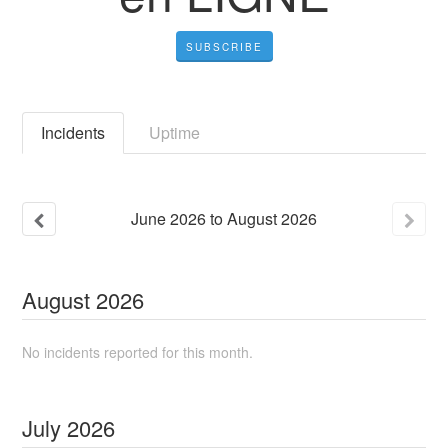
SUBSCRIBE
Incidents
Uptime
June
2026
to
August
2026
August
2026
No incidents reported for this month.
July
2026