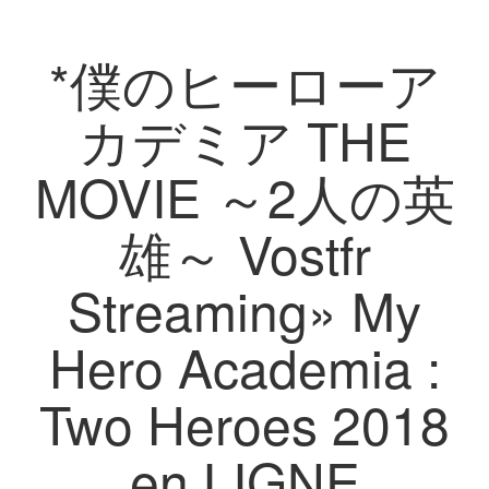
*僕のヒーローア
カデミア THE
MOVIE ～2人の英
雄～ Vostfr
Streaming» My
Hero Academia :
Two Heroes 2018
en LIGNE